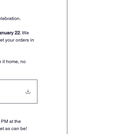
elebration.
anuary 22
. We 
t your orders in 
e it home, no 
 PM at the 
et as can be!