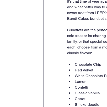
It's that time of year aga
and what better way to 
sweet treat from LPEP’s
Bundt Cakes bundtlet s
Bundtlets are the perfec
solo treat or for sharing 
family, or that special 
each, choose from a mou
classic flavors:
Chocolate Chip
Red Velvet
White Chocolate R
Lemon
Confetti
Classic Vanilla
Carrot
Snickerdoodle