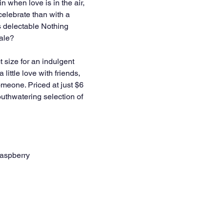
in when love is in the air, 
celebrate than with a 
 delectable Nothing 
ale? 
t size for an indulgent 
a little love with friends, 
someone. Priced at just $6 
thwatering selection of 
aspberry