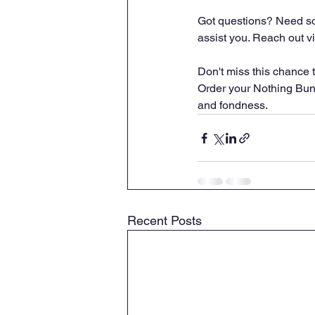
Got questions? Need som
assist you. Reach out vi
Don't miss this chance t
Order your Nothing Bund
and fondness.
Recent Posts