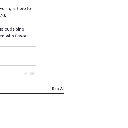
rth, is here to 
276.
te buds sing. 
d with flavor 
See All