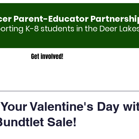
cer Parent-Educator Partnershi
rting K-8 students in the Deer Lakes
Get involved!
Your Valentine's Day wi
undtlet Sale!