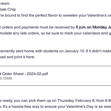
Cream
late Chip
're bound to find the perfect flavor to sweeten your Valentine's c
ll orders and payments must be received by 
5 p.m. on Monday, J
odate any late orders, so be sure to mark your calendars and ge
eniently sent home with students on January 10. If it didn't mak
d and print it here: 
 Order Sheet - 2024-02
.pdf
 5.05MB
 ready, you can pick them up on Thursday, February 8, from 6-8
. It's a hassle-free way to ensure your Valentine's Day is as swe