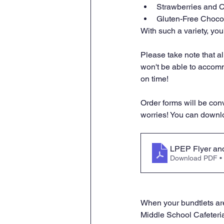
Strawberries and 
Gluten-Free Choco
With such a variety, you
Please take note that a
won't be able to accomm
on time!
Order forms will be conv
worries! You can downloa
LPEP Flyer and
Download PDF •
When your bundtlets are
Middle School Cafeteria