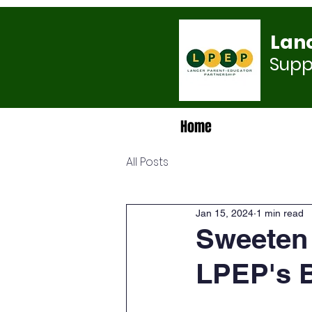
Lan
Suppo
Home
All Posts
Jan 15, 2024
1 min read
Sweeten 
LPEP's B