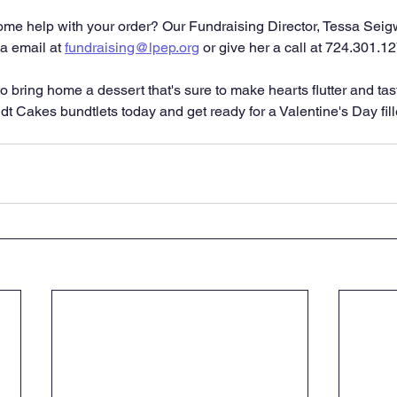
e help with your order? Our Fundraising Director, Tessa Seigwo
a email at 
fundraising@lpep.org
 or give her a call at 724.301.1
o bring home a dessert that's sure to make hearts flutter and tas
t Cakes bundtlets today and get ready for a Valentine's Day fille