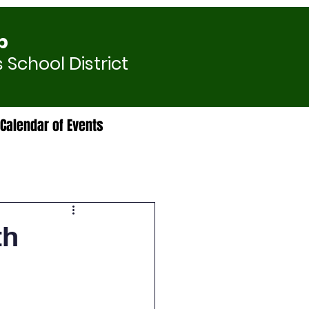
p
 School District
Calendar of Events
th