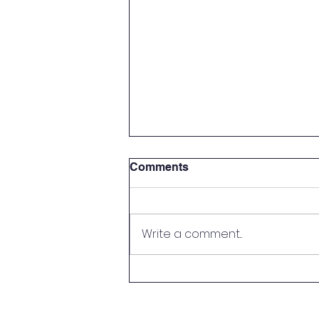
Comments
Write a comment...
LPEP Needs Your Help!