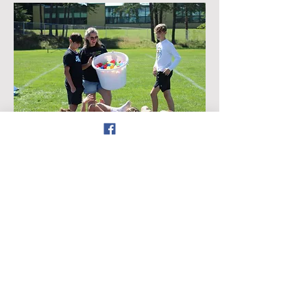
Want to avoid online processing
fees?
Download this form
and
return it to your child's school with
cash or a check in an envelope
marked LPEP!
Follow us on Facebook
by: Lancer
©
2023-2024
Parent-Educator