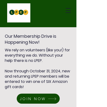
Our Membership Drive is
Happening Now!
We rely on volunteers (like you!) for
everything we do. Without your
help there is no LPEP.
Now through October 31, 2024, new
and returning LPEP members will be
entered to win one of SIX Amazon
gift cards!
JOIN NOW