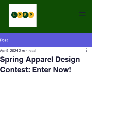
Post
Apr 9, 2024
2 min read
Spring Apparel Design
Contest: Enter Now!