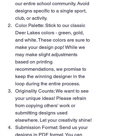
our entire school community. Avoid 
designs specific to a single sport, 
club, or activity.
Color Palette: Stick to our classic 
Deer Lakes colors - green, gold, 
and white. These colors are sure to 
make your design pop! While we 
may make slight adjustments 
based on printing 
recommendations, we promise to 
keep the winning designer in the 
loop during the entire process.
Originality Counts: We want to see 
your unique ideas! Please refrain 
from copying others' work or 
submitting designs used 
elsewhere. Let your creativity shine!
Submission Format: Send us your 
designs in PDF format. You can 