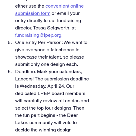
either use the 
convenient online 
submission form
 or email your 
entry directly to our fundraising 
director, Tessa Seigworth, at 
fundraising@lpep.org
.
One Entry Per Person: We want to 
give everyone a fair chance to 
showcase their talent, so please 
submit only one design each.
Deadline: Mark your calendars, 
Lancers! The submission deadline 
is Wednesday, April 24. Our 
dedicated LPEP board members 
will carefully review all entries and 
select the top four designs. Then, 
the fun part begins - the Deer 
Lakes community will vote to 
decide the winning design