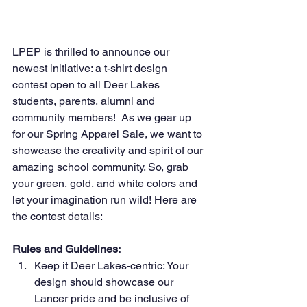
LPEP is thrilled to announce our 
newest initiative: a t-shirt design 
contest open to all Deer Lakes 
students, parents, alumni and 
community members!  As we gear up 
for our Spring Apparel Sale, we want to 
showcase the creativity and spirit of our 
amazing school community. So, grab 
your green, gold, and white colors and 
let your imagination run wild! Here are 
the contest details:
Rules and Guidelines:
Keep it Deer Lakes-centric: Your 
design should showcase our 
Lancer pride and be inclusive of 