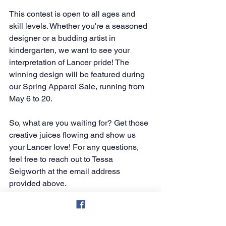
This contest is open to all ages and 
skill levels. Whether you're a seasoned 
designer or a budding artist in 
kindergarten, we want to see your 
interpretation of Lancer pride! The 
winning design will be featured during 
our Spring Apparel Sale, running from 
May 6 to 20.
So, what are you waiting for? Get those 
creative juices flowing and show us 
your Lancer love! For any questions, 
feel free to reach out to Tessa 
Seigworth at the email address 
provided above.
Let's make this a fun and exciting 
showcase of our Deer Lakes spirit! Go, 