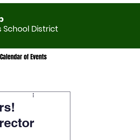
p
 School District
Calendar of Events
rs!
rector