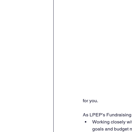
for you.
As LPEP's Fundraising D
Working closely wit
goals and budget 