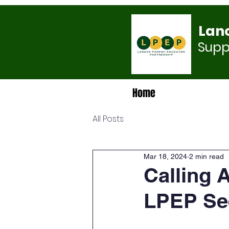
Lan
Suppo
Home
All Posts
Mar 18, 2024
2 min read
Calling 
LPEP See