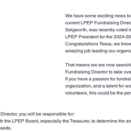
We have some exciting news to 
current LPEP Fundraising Direct
Seigworth, was recently voted i
LPEP President for the 2024-20
Congratulations Tessa, we know 
amazing job leading our organiz
That means we are now searchi
Fundraising Director to take over 
If you have a passion for fundrai
organization, and a talent for wo
volunteers, this could be the per
irector, you will be responsible for:
h the LPEP Board, especially the Treasurer, to determine the an
needs.