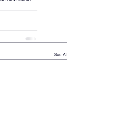
See All