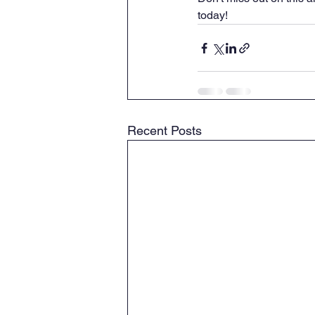
today!
Recent Posts