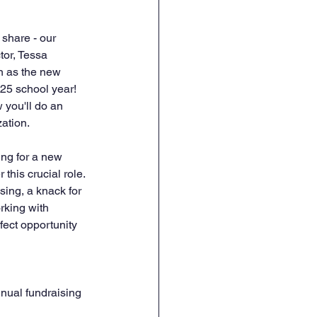
share - our 
or, Tessa 
n as the new 
25 school year! 
you'll do an 
ation.
ng for a new 
this crucial role. 
sing, a knack for 
rking with 
fect opportunity 
nual fundraising 