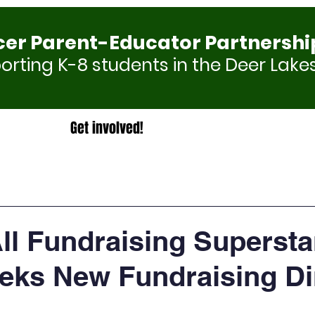
cer Parent-Educator Partnershi
rting K-8 students in the Deer Lakes
Get involved!
All Fundraising Supersta
ks New Fundraising Di