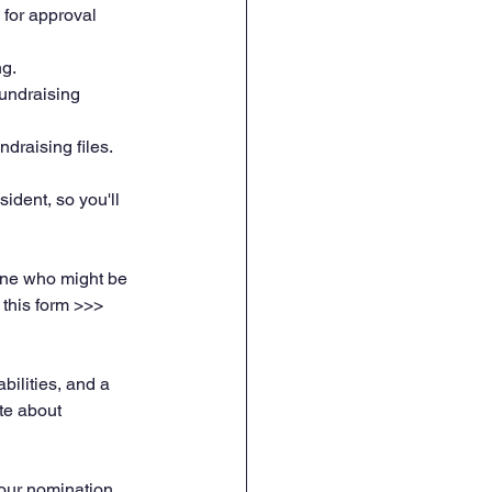
 for approval 
ng.
undraising 
draising files.
ident, so you'll 
one who might be 
 this form >>> 
te about 
your nomination 