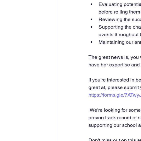
Evaluating potentia
before rolling them
Reviewing the succ
Supporting the chai
events throughout t
Maintaining our ann
The great news is, you w
have her expertise and 
If you're interested in
great at, please submit
https://forms.gle/7ATw
 We're looking for someone with excellent organizational skills, superb communication abilities, and a 
proven track record of 
supporting our school a
Don't miss out on this 