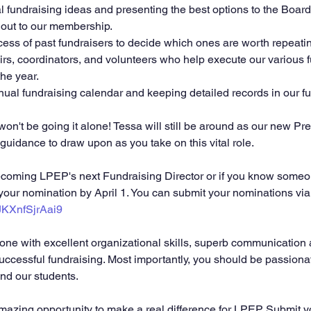
l fundraising ideas and presenting the best options to the Board
 out to our membership.
ess of past fundraisers to decide which ones are worth repeati
rs, coordinators, and volunteers who help execute our various f
he year.
ual fundraising calendar and keeping detailed records in our fun
on't be going it alone! Tessa will still be around as our new Pres
guidance to draw upon as you take on this vital role.
 becoming LPEP's next Fundraising Director or if you know some
 your nomination by April 1. You can submit your nominations via
yJKXnfSjrAai9
successful fundraising. Most importantly, you should be passiona
nd our students.
amazing opportunity to make a real difference for LPEP. Submit 