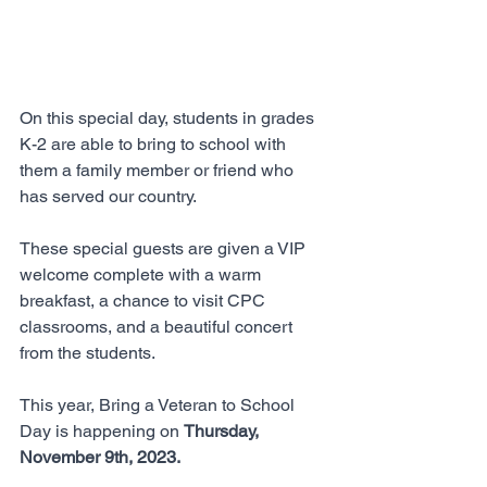
On this special day, students in grades 
K-2 are able to bring to school with 
them a family member or friend who 
has served our country. 
These special guests are given a VIP 
welcome complete with a warm 
breakfast, a chance to visit CPC 
classrooms, and a beautiful concert 
from the students. 
This year, Bring a Veteran to School 
Day is happening on 
Thursday, 
November 9th, 2023. 