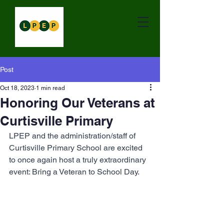
Post
Oct 18, 2023
1 min read
Honoring Our Veterans at
Curtisville Primary
LPEP and the administration/staff of 
Curtisville Primary School are excited 
to once again host a truly extraordinary 
event: Bring a Veteran to School Day.