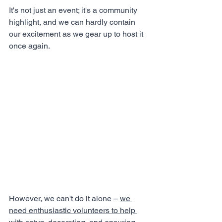
It's not just an event; it's a community 
highlight, and we can hardly contain 
our excitement as we gear up to host it 
once again. 
However, we can't do it alone – 
we 
need enthusiastic volunteers to help 