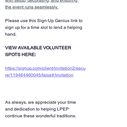
with setup, decorating, and ensuring 
the event runs seamlessly. 
Please use this Sign-Up Genius link to 
sign up for a time slot to lend a helping 
hand. 
VIEW AVAILABLE VOLUNTEER 
SPOTS HERE: 
https://signup.com/client/invitation2/secu
re/119464460045/false#/invitation
As always, we appreciate your time 
and dedication to helping LPEP 
continue these wonderful traditions. 